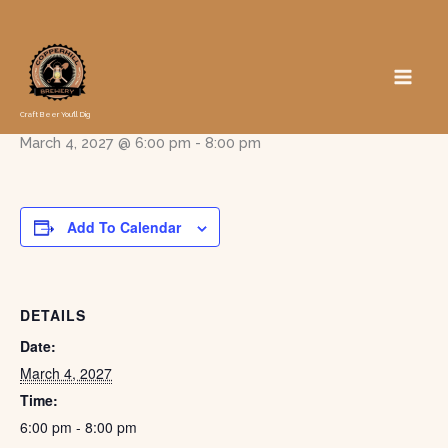
Skip
to
« All Events
content
Trivia with Travis
Craft Beer You'll Dig
March 4, 2027 @ 6:00 pm
-
8:00 pm
Add To Calendar
DETAILS
Date:
March 4, 2027
Time:
6:00 pm - 8:00 pm