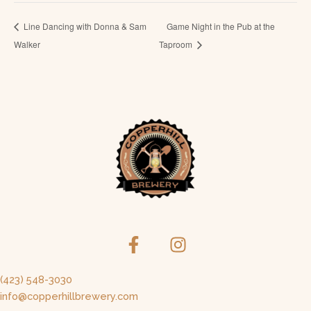
Line Dancing with Donna & Sam
Game Night in the Pub at the
Walker
Taproom
(423) 548-3030
info@copperhillbrewery.com