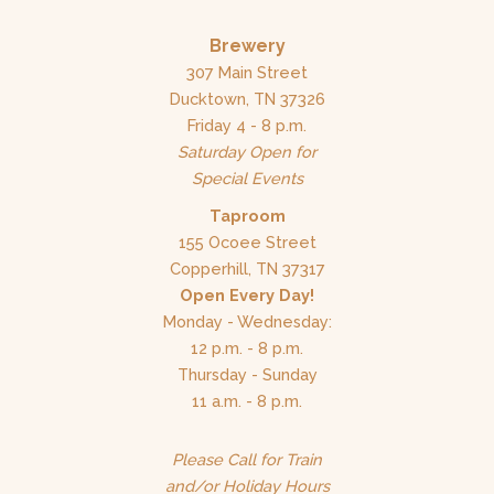
Brewery
307 Main Street
Ducktown, TN 37326
Friday 4 - 8 p.m.
Saturday Open for
Special Events
Taproom
155 Ocoee Street
Copperhill, TN 37317
Open Every Day!
Monday - Wednesday:
12 p.m. - 8 p.m.
Thursday - Sunday
11 a.m. - 8 p.m.
Please Call for Train
and/or Holiday Hours