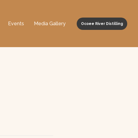
Events
Media Gallery
Ocoee River Distilling
m Walker