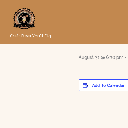
Skip
to
« All Events
content
Line Da
Craft Beer You'll Dig
August 31 @ 6:30 pm
-
Add To Calendar