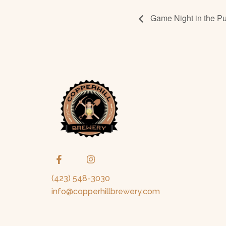
Game Night in the Pu
(423) 548-3030
info@copperhillbrewery.com