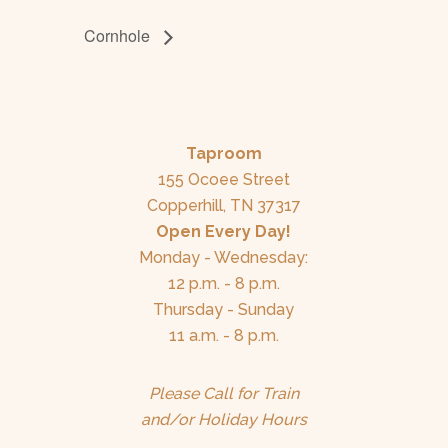
Cornhole
Taproom
155 Ocoee Street
Copperhill, TN 37317
Open Every Day!
Monday - Wednesday:
12 p.m. - 8 p.m.
Thursday - Sunday
11 a.m. - 8 p.m.
Please Call for Train
and/or Holiday Hours