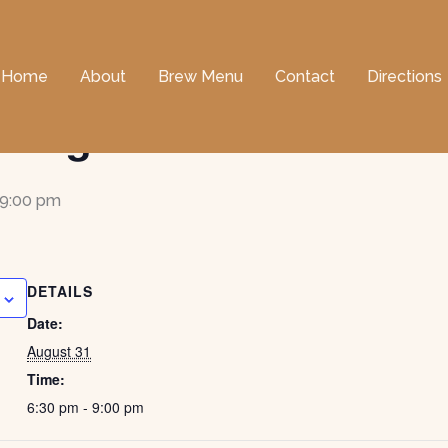
Home
About
Brew Menu
Contact
Directions
ncing with Donna & Sa
9:00 pm
DETAILS
Date:
August 31
Time:
6:30 pm - 9:00 pm