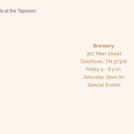
b at the Taproom
Brewery
307 Main Street
Ducktown, TN 37326
Friday 4 - 8 p.m.
Saturday Open for
Special Events