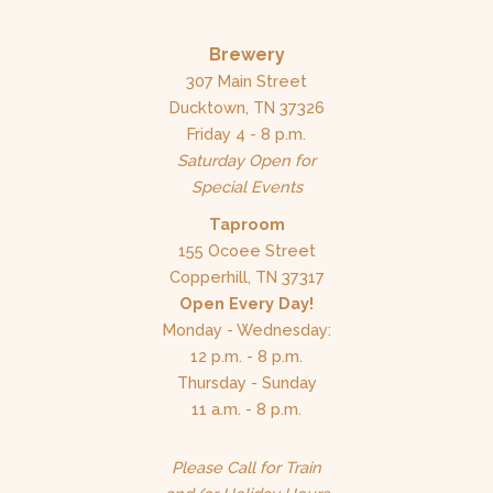
Brewery
307 Main Street
Ducktown, TN 37326
Friday 4 - 8 p.m.
Saturday Open for
Special Events
Taproom
155 Ocoee Street
Copperhill, TN 37317
Open Every Day!
Monday - Wednesday:
12 p.m. - 8 p.m.
Thursday - Sunday
11 a.m. - 8 p.m.
Please Call for Train