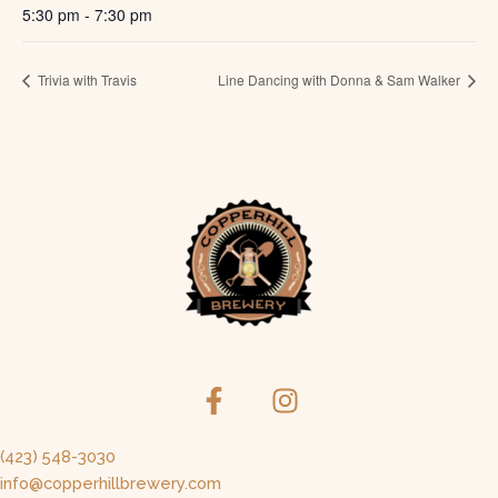
5:30 pm - 7:30 pm
Trivia with Travis
Line Dancing with Donna & Sam Walker
(423) 548-3030
info@copperhillbrewery.com