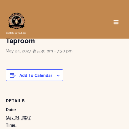
Skip
to
« All Events
content
Game Night in the Pub at the
Craft Beer You'll Dig
Taproom
May 24, 2027 @ 5:30 pm
-
7:30 pm
Add To Calendar
DETAILS
Date:
May 24, 2027
Time: