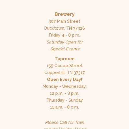
Brewery
307 Main Street
Ducktown, TN 37326
Friday 4 - 8 p.m.
Saturday Open for
Special Events
Taproom
155 Ocoee Street
Copperhill, TN 37317
Open Every Day!
Monday - Wednesday:
12 p.m. - 8 p.m.
Thursday - Sunday
11 a.m. - 8 p.m.
Please Call for Train