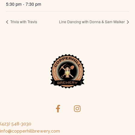
5:30 pm - 7:30 pm
Trivia with Travis
Line Dancing with Donna & Sam Walker
(423) 548-3030
info@copperhillbrewery.com