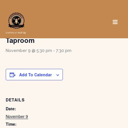
Skip
to
« All Events
content
Game Night in the Pub at the
Craft Beer You'll Dig
Taproom
November 9 @ 5:30 pm
-
7:30 pm
Add To Calendar
DETAILS
Date:
November 9
Time: