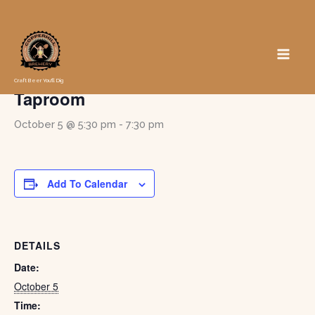
Skip
to
« All Events
content
Game Night in the Pub at the
Craft Beer You'll Dig
Taproom
October 5 @ 5:30 pm
-
7:30 pm
Add To Calendar
DETAILS
Date:
October 5
Time: