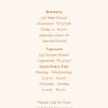
Brewery
307 Main Street
Ducktown, TN 37326
Friday 4 - 8 p.m.
Saturday Open for
Special Events
Taproom
155 Ocoee Street
Copperhill, TN 37317
Open Every Day!
Monday - Wednesday:
12 p.m. - 8 p.m.
Thursday - Sunday
11 a.m. - 8 p.m.
Please Call for Train