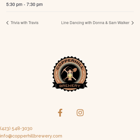
5:30 pm - 7:30 pm
Trivia with Travis
Line Dancing with Donna & Sam Walker
(423) 548-3030
info@copperhillbrewery.com